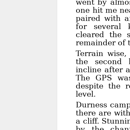
went by almos
one hit me ne
paired with a
for several 
cleared the 
remainder of 
Terrain wise,
the second 
incline after
The GPS was 
despite the 
level.
Durness camps
there are with
a cliff. Stun
by the chan