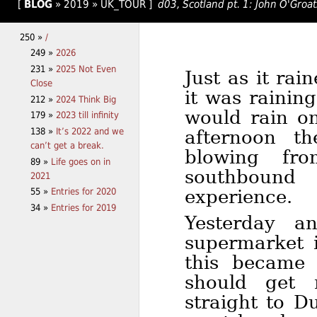
[
BLOG
»
2019
»
UK_TOUR
]
d03, Scotland pt. 1: John O'Groa
250 »
/
249 »
2026
231 »
2025 Not Even
Just as it ra
Close
it was rainin
212 »
2024 Think Big
would rain on
179 »
2023 till infinity
138 »
It’s 2022 and we
afternoon t
can’t get a break.
blowing fr
89 »
Life goes on in
southbound
2021
experience.
55 »
Entries for 2020
34 »
Entries for 2019
Yesterday a
supermarket 
this became 
should get 
straight to D