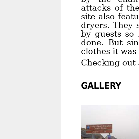
attacks of th
site also fea
dryers. They 
by guests so 
done. But si
clothes it was
Checking out a
GALLERY