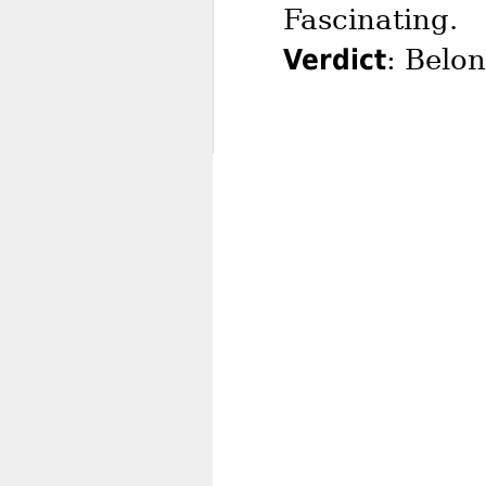
Fascinating.
Verdict
: Belo