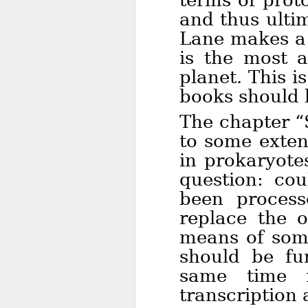
terms of prot
and thus ultim
Lane makes a 
is the most 
planet. This i
books should 
The chapter “
to some exten
in prokaryote
question: cou
been proces
replace the 
means of some
should be fun
same time 
transcription 