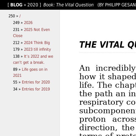
[
BLOG
»
2020
]
Book: The Vital Question
(BY PHILIPP GESA
250 »
/
249 »
2026
231 »
2025 Not Even
Close
THE VITAL 
212 »
2024 Think Big
179 »
2023 till infinity
138 »
It’s 2022 and we
can’t get a break.
An incredibly
89 »
Life goes on in
how it shaped
2021
55 »
Entries for 2020
life. The chap
34 »
Entries for 2019
the path an i
respiratory c
subcomponents
proton acro
direction, th