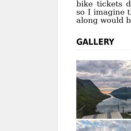
bike tickets 
so I imagine t
along would be
GALLERY