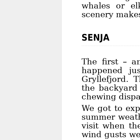
whales or el
scenery makes 
SENJA
The first – a
happened jus
Gryllefjord. 
the backyard 
chewing dispa
We got to exp
summer weathe
visit when th
wind gusts we