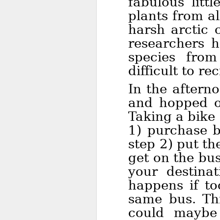
fabulous litt
plants from al
harsh arctic c
researchers 
species fro
difficult to re
In the aftern
and hopped o
Taking a bike 
1) purchase b
step 2) put th
get on the bu
your destinat
happens if to
same bus. Thi
could maybe