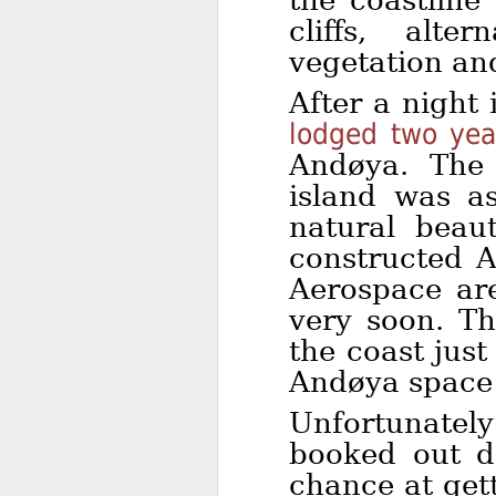
the coastline
cliffs, alte
vegetation and
After a night
lodged two year
Andøya. The 
island was a
natural beau
constructed 
Aerospace are
very soon. The
the coast just
Andøya space 
Unfortunatel
booked out d
chance at get