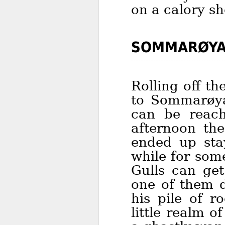
on a calory s
SOMMARØYA
Rolling off t
to Sommarøya,
can be reach
afternoon th
ended up sta
while for som
Gulls can get
one of them d
his pile of r
little realm 