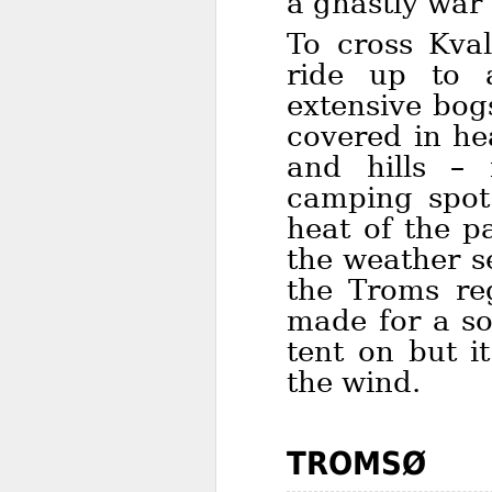
a ghastly war 
To cross Kva
ride up to 
extensive bog
covered in he
and hills – 
camping spot
heat of the p
the weather s
the Troms re
made for a so
tent on but i
the wind.
TROMSØ