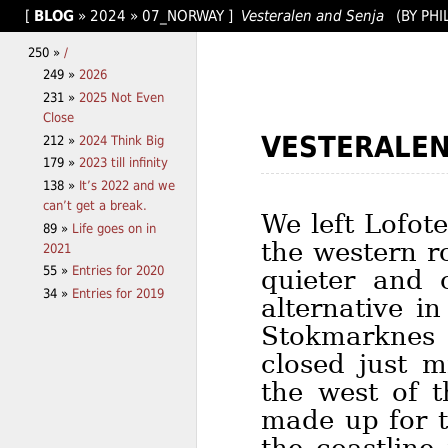
[
BLOG
»
2024
»
07_NORWAY
]
Vesteralen and Senja
(BY PHI
250 »
/
249 »
2026
231 »
2025 Not Even
Close
VESTERALE
212 »
2024 Think Big
179 »
2023 till infinity
138 »
It’s 2022 and we
can’t get a break.
We left Lofot
89 »
Life goes on in
the western r
2021
55 »
Entries for 2020
quieter and 
34 »
Entries for 2019
alternative i
Stokmarknes
closed just m
the west of 
made up for t