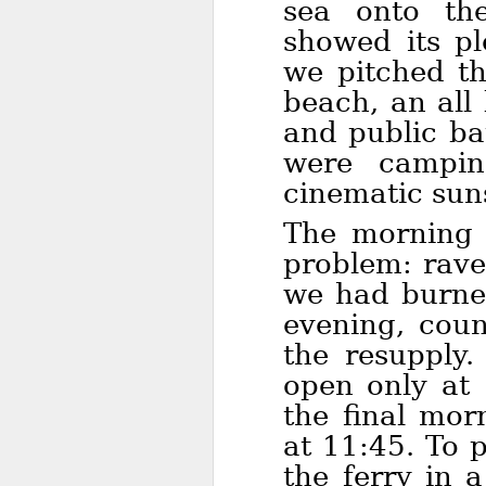
sea onto th
showed its pl
we pitched th
beach, an all
and public b
were campin
cinematic sun
The morning 
problem: rave
we had burned
evening, cou
the resupply
open only at 
the final mor
at 11:45. To p
the ferry in 