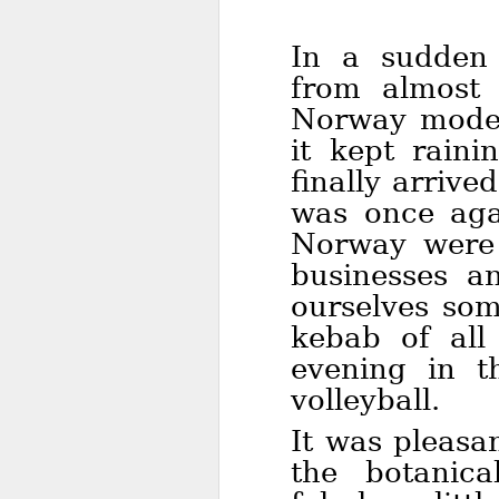
In a sudden
from almost 
Norway mode:
it kept rain
finally arrive
was once aga
Norway were c
businesses a
ourselves som
kebab of all
evening in t
volleyball.
It was pleasa
the botanic