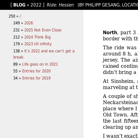
[
BLOG
»
2022
]
Ride: Hessen
(BY PHILIPP GESANG, LOCATI
250 »
/
249 »
2026
231 »
2025 Not Even Close
North
, part 3
212 »
2024 Think Big
border with th
179 »
2023 till infinity
The ride was 
138 »
It’s 2022 and we can’t get a
around 8 h, ab
break.
jersey. The a
89 »
Life goes on in 2021
rained contin
55 »
Entries for 2020
didn’t bring a
34 »
Entries for 2019
At Sinsheim, 
marveling at 
A couple of s
Neckarsteinac
place where I
Old Town. Aft
the last fift
clearing up a
I wasn’t exac