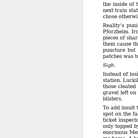
the inside of 
next train st
chose otherwis
Reality’s pun
Pforzheim. Ir
pieces of shar
them cause th
puncture but 
patches was t
Sigh.
Instead of lo
station. Lucki
those cleated
gravel left o
blisters.
To add insult 
spot on the fa
ticket inspec
only topped by
enormous Merc