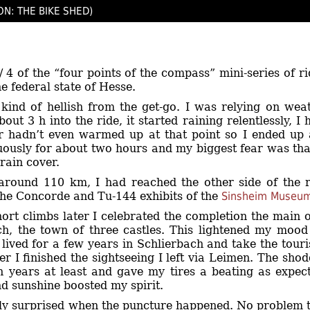
ON: THE BIKE SHED)
 / 4 of the “four points of the compass” mini-series of r
e federal state of Hesse.
kind of hellish from the get-go. I was relying on wea
out 3 h into the ride, it started raining relentlessly, 
ir hadn’t even warmed up at that point so I ended u
uously for about two hours and my biggest fear was tha
 rain cover.
around 110 km, I had reached the other side of the 
the Concorde and Tu-144 exhibits of the
Sinsheim Museu
hort climbs later I celebrated the completion the main 
h, the town of three castles. This lightened my mood a
 lived for a few years in Schlierbach and take the tour
er I finished the sightseeing I left via Leimen. The sh
een years at least and gave my tires a beating as expec
nd sunshine boosted my spirit.
tly surprised when the puncture happened. No problem t