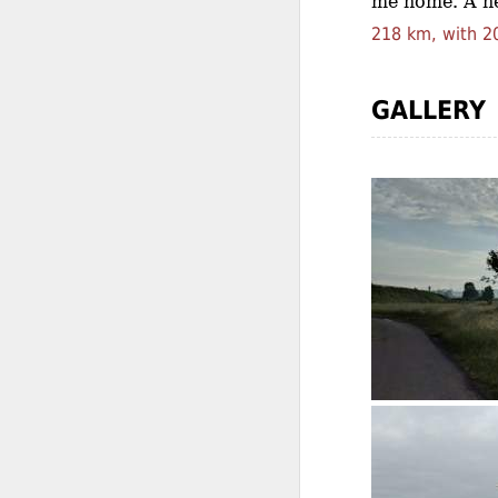
me home. A he
218 km, with 20
GALLERY