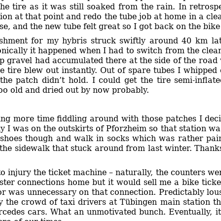
the tire as it was still soaked from the rain. In retros
ation at that point and redo the tube job at home in a 
e, and the new tube felt great so I got back on the bik
ishment for my hybris struck swiftly around 40 km lat
onically it happened when I had to switch from the clea
p gravel had accumulated there at the side of the road 
e tire blew out instantly. Out of spare tubes I whipped
the patch didn’t hold. I could get the tire semi-inflat
oo old and dried out by now probably.
sing more time fiddling around with those patches I dec
ly I was on the outskirts of Pforzheim so that station wa
 shoes though and walk in socks which was rather pai
n the sidewalk that stuck around from last winter. Than
to injury the ticket machine – naturally, the counters wer
ster connections home but it would sell me a bike ticket
tor was unnecessary on that connection. Predictably lo
 the crowd of taxi drivers at Tübingen main station tha
edes cars. What an unmotivated bunch. Eventually, it