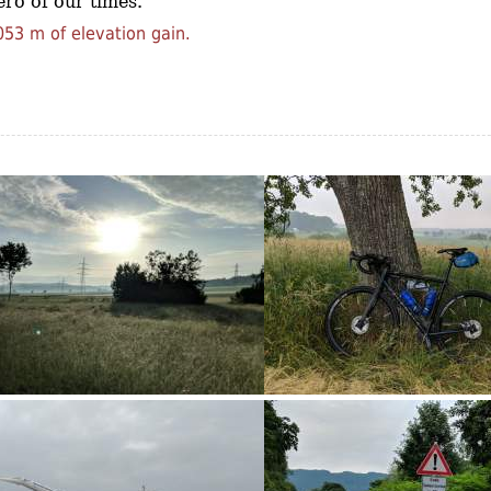
ro of our times.
53 m of elevation gain.