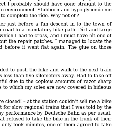
pect I probably should have gone straight to the
clean environment. Stubborn and hypoglycemic me
e to complete the ride. Why not eh?
er just before a fun descent in to the town of
n road to a mandatory bike path. Dirt and large
which I had to cross, and I must have hit one of
 out the repair patches. I managed to locate the
ed before it went flat again. The glue on those
ided to push the bike and walk to the next train
s less than five kilometers away. Had to take off
nful due to the copious amounts of razor sharp
ks to which my soles are now covered in hideous
e closed! – at the station couldn’t sell me a bike
 for slow regional trains that I was told by the
usy performance by Deutsche Bahn as per usual,
t refused to take the bike in the trunk of their
 only took minutes, one of them agreed to take