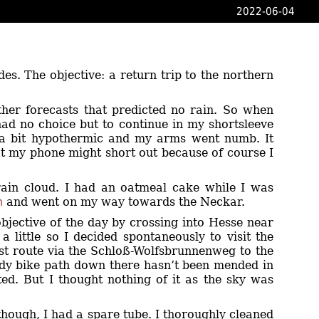
2022-06-04
ides. The objective: a return trip to the northern
ther forecasts that predicted no rain. So when
I had no choice but to continue in my shortsleeve
p a bit hypothermic and my arms went numb. It
t my phone might short out because of course I
rain cloud. I had an oatmeal cake while I was
m
and went on my way towards the Neckar.
objective of the day by crossing into Hesse near
 little so I decided spontaneously to visit the
ist route via the Schloß-Wolfsbrunnenweg to the
oddy bike path down there hasn’t been mended in
ted. But I thought nothing of it as the sky was
hough, I had a spare tube. I thoroughly cleaned