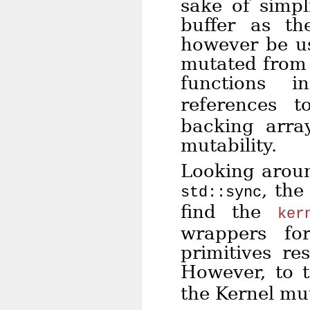
sake of simpl
buffer as th
however be us
mutated from 
functions
references 
backing array
mutability.
Looking aroun
, th
std::sync
find the
ker
wrappers for
primitives re
However, to 
the Kernel mu