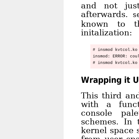
and not jus
afterwards.
s
known to th
initalization:
# insmod kvtcol.ko 
insmod: ERROR: cou
Wrapping it 
This third an
with a func
console pal
schemes. In 
kernel space 