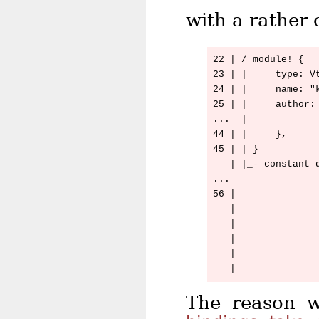
with a rather 
22 | / module! {

23 | |     type: Vt
24 | |     name: "k
25 | |     author: 
...  |

44 | |     },

45 | | }

   | |_- constant d
...

56 |               
   |              
   |               
   |              
   |              
The reason w