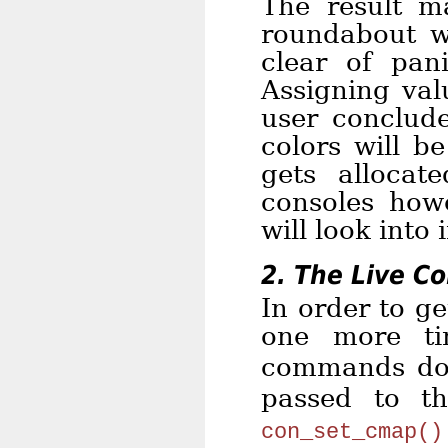
The result m
roundabout w
clear of pan
Assigning val
user conclude
colors will b
gets allocat
consoles howe
will look into 
2. The Live C
In order to ge
one more t
commands do
passed to 
con_set_cmap()