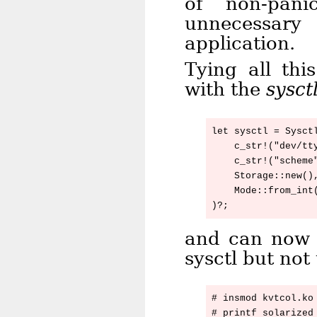
of non-pan
unnecessar
application.
Tying all thi
with the
sysct
let sysctl = Sysctl
    c_str!("dev/tty
    c_str!("scheme"
    Storage::new(),
    Mode::from_int(
and can now 
sysctl but no
# insmod kvtcol.ko

# printf solarized 