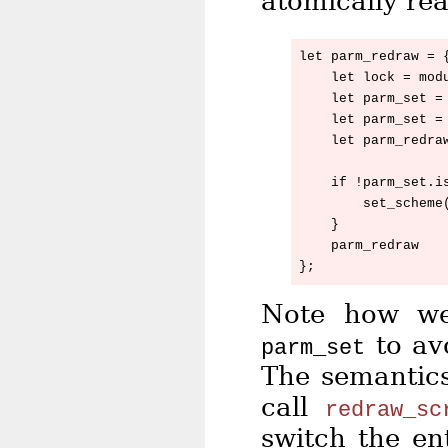
atomically re
let parm_redraw = {
    let lock = modu
    let parm_set = 
    let parm_set = 
    let parm_redraw
    if !parm_set.is
        set_scheme(
    }

    parm_redraw

Note how we
to av
parm_set
The semantic
call
redraw_sc
switch the en