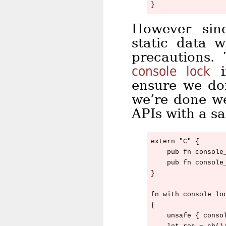
However sinc
static data w
precautions.
console lock
i
ensure we don
we’re done we
APIs with a s
extern "C" {

    pub fn console_
    pub fn console_
}

fn with_console_lo
{

    unsafe { consol