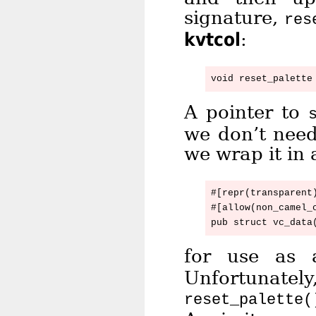
signature,
res
kvtcol
:
A pointer to
we don’t need
we wrap it in 
#[repr(transparent)
#[allow(non_camel_c
for use as
Unfortunate
reset_palette(