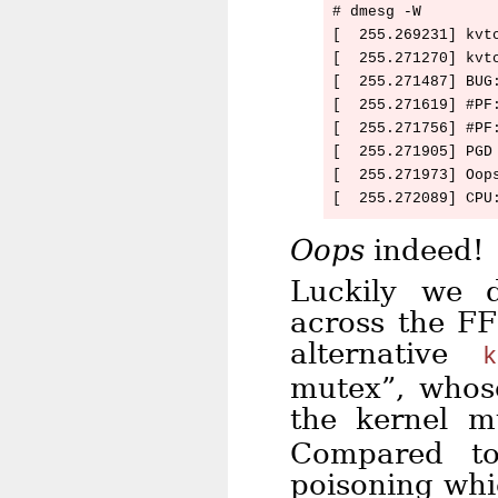
# dmesg -W

[  255.269231] kvt
[  255.271270] kvtc
[  255.271487] BUG
[  255.271619] #PF:
[  255.271756] #PF:
[  255.271905] PGD 
[  255.271973] Oops
Oops
indeed!
Luckily we 
across the FF
alternative
k
mutex”, whos
the kernel 
Compared to
poisoning whi