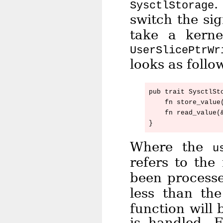
.
SysctlStorage
switch the si
take a kerne
UserSlicePtrWr
looks as follo
pub trait SysctlSto
    fn store_value(
    fn read_value(
Where the
u
refers to th
been process
less than th
function will 
is handled. 