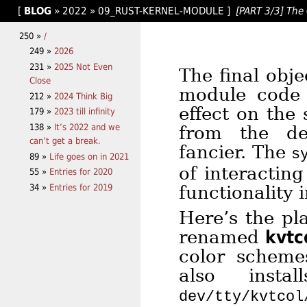
[
BLOG
»
2022
»
09_RUST-KERNEL-MODULE
]
[PART 3/3] The 
250 »
/
249 »
2026
231 »
2025 Not Even
The final obje
Close
module code 
212 »
2024 Think Big
effect on the
179 »
2023 till infinity
138 »
It’s 2022 and we
from the de
can’t get a break.
fancier. The
s
89 »
Life goes on in 2021
of interactin
55 »
Entries for 2020
34 »
Entries for 2019
functionality 
Here’s the pl
renamed
kvtc
color scheme
also inst
dev/tty/kvtcol