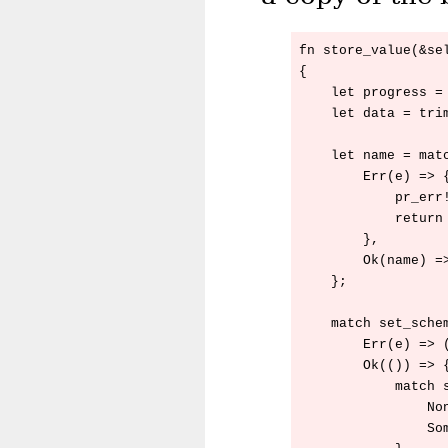
fn store_value(&sel
{

    let progress = 
    let data = trim
    let name = matc
        Err(e) => {
            pr_err
            return 
        },

        Ok(name) =>
    };

    match set_schem
        Err(e) => (
        Ok(()) => {
            match s
                Non
                Som