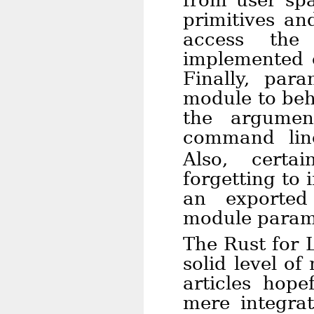
from user spa
primitives an
access the 
implemented o
Finally, par
module to beh
the argumen
command li
Also, certa
forgetting to 
an exported
module param
The Rust for 
solid level of 
articles hop
mere integrat