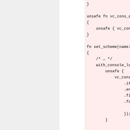
}

unsafe fn vc_cons_a
{

    unsafe { vc_co
}

fn set_scheme(name:
{

    /* … */

    with_console_lo
        unsafe {

            vc_cons
                .it
                .en
                .fi
                .fo
                   
                });
        }
