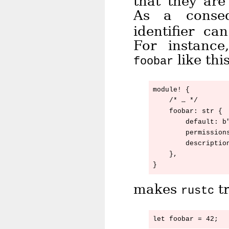
that they ar
As a conse
identifier ca
For instanc
like this
foobar
module! {

    /* … */

    foobar: str {

        default: b"
        permissions
        description
    },

makes
tr
rustc