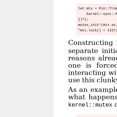
let mtx = Pin::from
    kernel::sync::M
})?);

mutex_init!(mtx.as_
Constructing 
separate init
reasons alrea
one is force
interacting w
use this clunk
As an example
what happens 
a
kernel::mutex