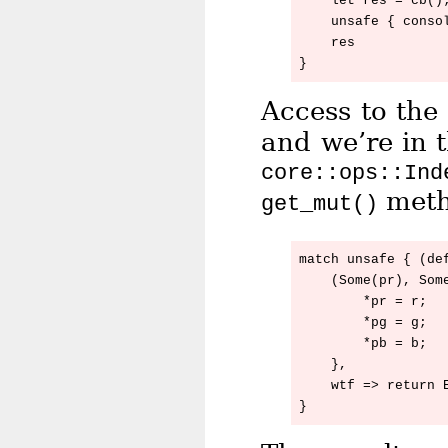
    let res = cb();
    unsafe { consol
    res

Access to the 
and we’re in 
core::ops::Ind
meth
get_mut()
match unsafe { (de
    (Some(pr), Some
        *pr = r;

        *pg = g;

        *pb = b;

    },

    wtf => return E