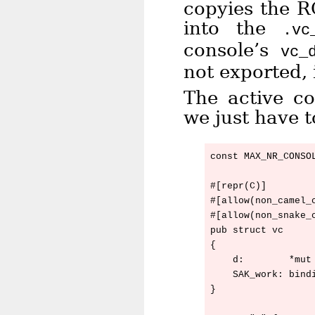
copyies the R
into the
.vc
console’s
vc_
not exported, 
The active co
we just have t
const MAX_NR_CONSOL
#[repr(C)]

#[allow(non_camel_c
#[allow(non_snake_c
pub struct vc

{

    d:        *mut 
    SAK_work: bindi
}
