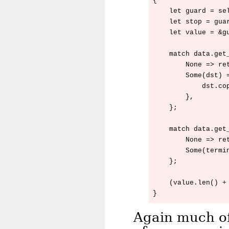
{

    let guard = sel
    let stop = gua
    let value = &gu
    match data.get_
        None => ret
        Some(dst) =
            dst.cop
        },

    };

    match data.get_
        None => ret
        Some(termin
    };

    (value.len() + 
Again much of