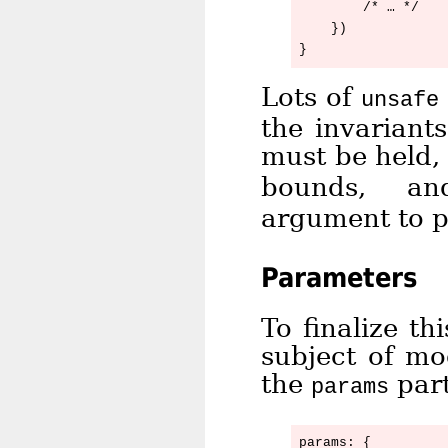
        /* … */

    })

Lots of
unsafe
the invariant
must be held,
bounds, 
argument to po
Parameters
To finalize th
subject of mo
the
part
params
params: {
