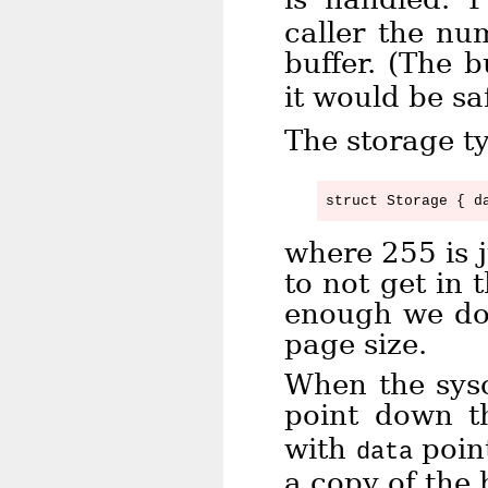
caller the nu
buffer. (The b
it would be sa
The storage ty
where 255 is 
to not get in
enough we don
page size.
When the sysc
point down t
with
point
data
a copy of the 