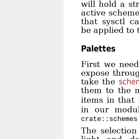
will hold a s
active schem
that sysctl c
be applied to 
Palettes
First we need
expose throug
take the
sche
them to the 
items in that 
in our modu
crate::schemes
The selection