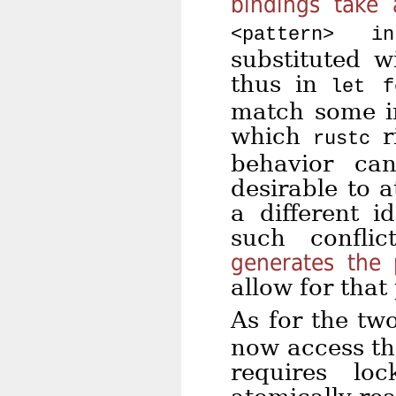
bindings take
<pattern> i
substituted w
thus in
let f
match some in
which
ri
rustc
behavior can
desirable to a
a different i
such confli
generates the 
allow for that 
As for the t
now access the
requires lo