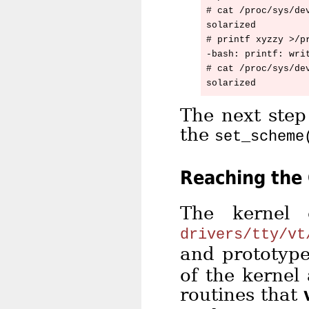
# cat /proc/sys/dev
solarized

# printf xyzzy >/pr
-bash: printf: writ
# cat /proc/sys/dev
The next step
the
set_scheme
Reaching the
The kernel 
drivers/tty/vt
and prototyp
of the kernel
routines that