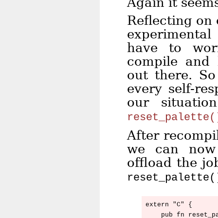
Again it seem
Reflecting on 
experimental
have to wor
compile and 
out there. S
every self-re
our situati
reset_palette(
After recompil
we can now 
offload the j
reset_palette(
extern "C" {

    pub fn reset_pa