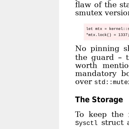
flaw of the s
smutex versio
let mtx = kernel::s
No pinning s
the guard – t
worth mentio
mandatory bo
over
std::mute
The Storage
To keep the 
struct 
Sysctl