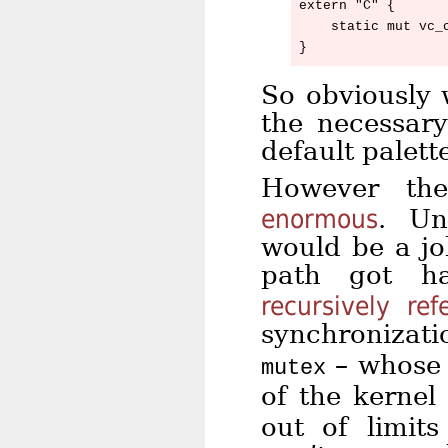
extern "C" {

    static mut vc_c
So obviously 
the necessary
default palett
However th
enormous
. Un
would be a j
path got ha
recursively ref
synchronizat
– whose 
mutex
of the kernel
out of limit