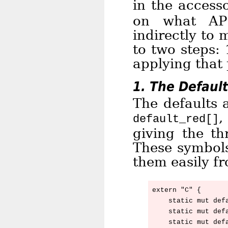
in the access
on what A
indirectly to 
to two steps: 
applying that 
1. The Default
The defaults a
default_red[]
giving the th
These symbols
them easily f
extern "C" {

    static mut defa
    static mut defa
    static mut defa