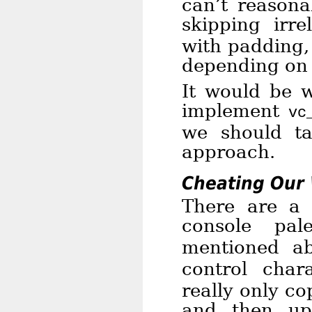
can’t reasona
skipping irr
with padding,
depending on 
It would be w
implement
vc
we should t
approach.
Cheating Our 
There are a 
console pal
mentioned a
control cha
really only co
and then up