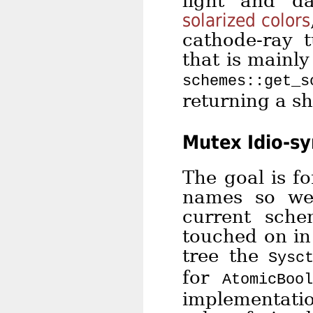
light and d
solarized colors
cathode-ray 
that is mainl
schemes::get_s
returning a sh
Mutex Idio-sy
The goal is f
names so we
current sche
touched on in
tree the
Sysc
for
AtomicBoo
implementatio