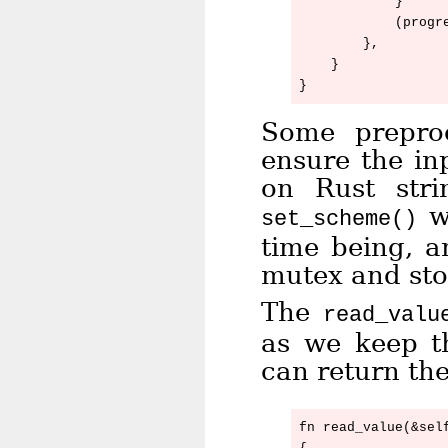
            }

            (progre
        },

    }

Some preproc
ensure the in
on Rust str
wh
set_scheme()
time being, a
mutex and stor
The
read_valu
as we keep t
can return th
fn read_value(&self