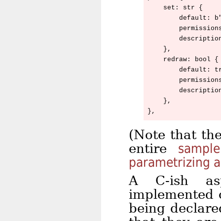
    set: str {

        default: b"
        permissions
        descriptio
    },

    redraw: bool {

        default: tr
        permissions
        descriptio
    },

(Note that th
entire
sample
parametrizing 
A C-ish as
implemented o
being declar