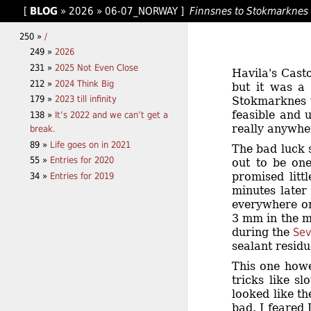
[
BLOG
»
2026
»
06-07_NORWAY
]
Finnsnes to Stokmarknes
250 »
/
249 »
2026
231 »
2025 Not Even Close
Havila's Casto
212 »
2024 Think Big
but it was a 
179 »
2023 till infinity
Stokmarknes w
feasible and u
138 »
It’s 2022 and we can’t get a
really anywh
break.
89 »
Life goes on in 2021
The bad luck 
55 »
Entries for 2020
out to be one
promised litt
34 »
Entries for 2019
minutes later
everywhere on
3 mm in the mi
during the
Sev
sealant residu
This one howe
tricks like sl
looked like th
bad. I feared 