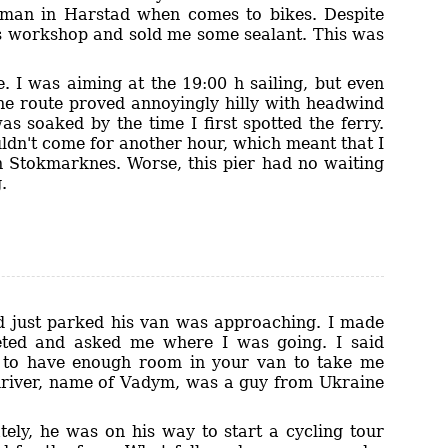
e man in Harstad when comes to bikes. Despite
is workshop and sold me some sealant. This was
 I was aiming at the 19:00 h sailing, but even
he route proved annoyingly hilly with headwind
as soaked by the time I first spotted the ferry.
uldn't come for another hour, which meant that I
in Stokmarknes. Worse, this pier had no waiting
.
ad just parked his van was approaching. I made
eted and asked me where I was going. I said
n to have enough room in your van to take me
n driver, name of Vadym, was a guy from Ukraine
tely, he was on his way to start a cycling tour