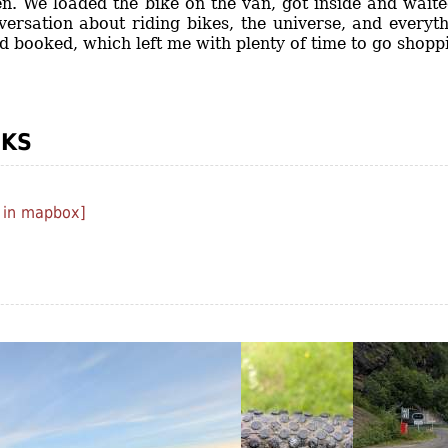
n. We loaded the bike on the van, got inside and waite
versation about riding bikes, the universe, and everyt
ad booked, which left me with plenty of time to go shopp
CKS
 in mapbox]