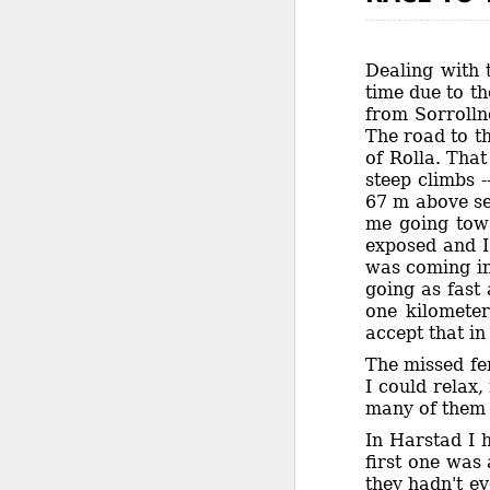
Dealing with 
time due to th
from Sorrolln
The road to th
of Rolla. That
steep climbs -
67 m above sea
me going towa
exposed and I
was coming in 
going as fast 
one kilometer
accept that in
The missed fe
I could relax
many of them t
In Harstad I 
first one was
they hadn't ev