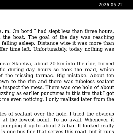
2026-06-22
a. m. On bord I had slept less than three hours,
eft the boat. The goal of the day was reaching
falling asleep. Distance wise it was more than
ffer time left. Unfortunately, today nothing was
 near Skoelva, about 20 km into the ride, turned
affic during day hours so took the road, which
 of the missing tarmac. Big mistake. About ten
down to the rim and there was tubeless sealant
to inspect the mess. There was one hole of about
zling as earlier punctures in this tire that I got
me even noticing. I only realized later from the
es of sealant over the hole. I tried the obvious
le at the lowest point. To no avail. Whenever it
pumping it up to about 2.5 bar. It looked really
s one bus line that serves this road, but it runs