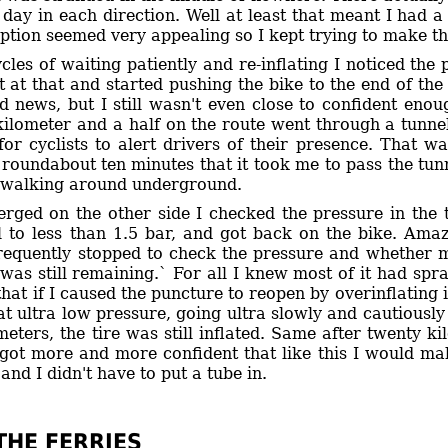
day in each direction. Well at least that meant I had a 
option seemed very appealing so I kept trying to make the
ycles of waiting patiently and re-inflating I noticed t
 it at that and started pushing the bike to the end of the
 news, but I still wasn't even close to confident en
kilometer and a half on the route went through a tunnel.
for cyclists to alert drivers of their presence. That w
 roundabout ten minutes that it took me to pass the tunne
y walking around underground.
ged on the other side I checked the pressure in the tire
ll to less than 1.5 bar, and got back on the bike. Amaz
frequently stopped to check the pressure and whether m
was still remaining.` For all I knew most of it had spr
hat if I caused the puncture to reopen by overinflating it
at ultra low pressure, going ultra slowly and cautiously
meters, the tire was still inflated. Same after twenty kil
I got more and more confident that like this I would ma
and I didn't have to put a tube in.
THE FERRIES