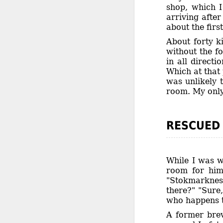
shop, which I
arriving afte
about the first
About forty k
without the f
in all direct
Which at that 
was unlikely 
room. My only 
RESCUED
While I was w
room for him
"Stokmarknes
there?" "Sure
who happens to
A former brev