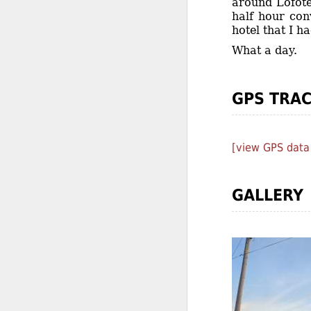
around Lofote
half hour con
hotel that I h
What a day.
GPS TRA
[view GPS data
GALLERY