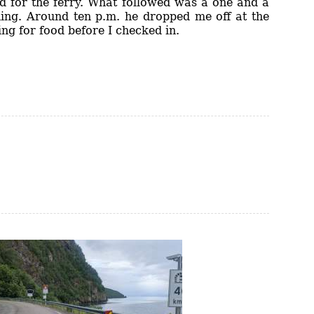
d for the ferry. What followed was a one and a
hing. Around ten p.m. he dropped me off at the
ing for food before I checked in.