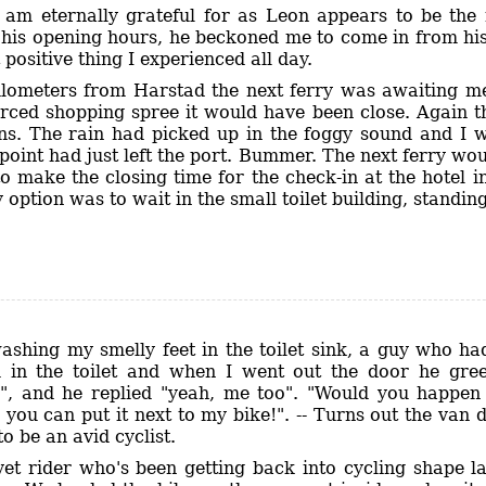
 am eternally grateful for as Leon appears to be th
r his opening hours, he beckoned me to come in from h
 positive thing I experienced all day.
ilometers from Harstad the next ferry was awaiting me.
orced shopping spree it would have been close. Again t
ions. The rain had picked up in the foggy sound and I w
point had just left the port. Bummer. The next ferry wo
to make the closing time for the check-in at the hotel 
option was to wait in the small toilet building, standing
ashing my smelly feet in the toilet sink, a guy who h
 in the toilet and when I went out the door he gre
", and he replied "yeah, me too". "Would you happe
, you can put it next to my bike!". -- Turns out the va
 be an avid cyclist.
et rider who's been getting back into cycling shape la