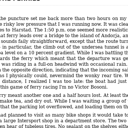
the puncture set me back more than two hours on my p
e risky low pressure that I was running now. It was clea
es to Harstad. The 1:50 p.m. one seemed more realistic,
at ferry leads over a bridge to the island of Andorja, a
 sounds faily straightforward, except that the route tur
- in particular, the climb out of the undersea tunnel is
 level on a 10 percent gradient. While I was battling the
rds the ferry which meant that the departure was get
 was riding in a full-on headwind with occasional rain
the opposite direction, indicating that the incoming sai
as I physically could, nevermind the wonky rear tire. Wh
 distance, I realized I was too late: the boat had jus
 this game of ferry racing I'm no Victor Bosoni.
rry meant another one and a half hours lost. At least 
, make tea, and dry out. While I was waiting a group of
hat the parking lot overflowed, and loading them on the
had planned to visit as many bike shops it would take t
 a large Intersport shop in a department store. The two
en hear of tubeless tires. No sealant on the shelves eit