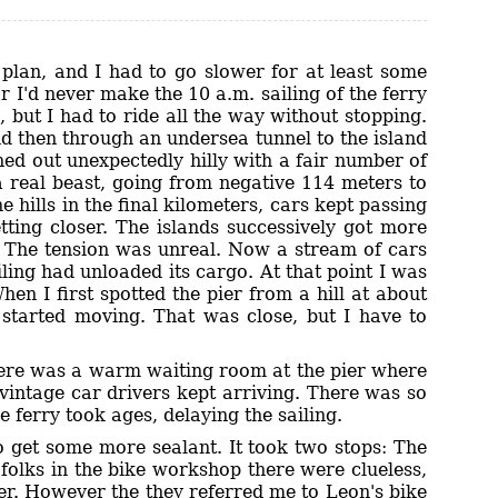
lan, and I had to go slower for at least some
r I'd never make the 10 a.m. sailing of the ferry
 but I had to ride all the way without stopping.
nd then through an undersea tunnel to the island
ned out unexpectedly hilly with a fair number of
 a real beast, going from negative 114 meters to
 hills in the final kilometers, cars kept passing
ting closer. The islands successively got more
. The tension was unreal. Now a stream of cars
ling had unloaded its cargo. At that point I was
en I first spotted the pier from a hill at about
t started moving. That was close, but I have to
there was a warm waiting room at the pier where
 vintage car drivers kept arriving. There was so
 ferry took ages, delaying the sailing.
o get some more sealant. It took two stops: The
 folks in the bike workshop there were clueless,
her. However the they referred me to Leon's bike