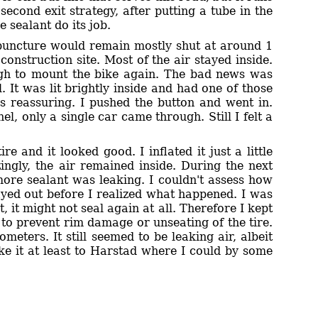
second exit strategy, after putting a tube in the
 sealant do its job.
he puncture would remain mostly shut at around 1
 construction site. Most of the air stayed inside.
ough to mount the bike again. The bad news was
 It was lit brightly inside and had one of those
as reassuring. I pushed the button and went in.
l, only a single car came through. Still I felt a
 and it looked good. I inflated it just a little
ingly, the air remained inside. During the next
ore sealant was leaking. I couldn't assess how
ayed out before I realized what happened. I was
, it might not seal again at all. Therefore I kept
 to prevent rim damage or unseating of the tire.
ometers. It still seemed to be leaking air, albeit
ke it at least to Harstad where I could by some