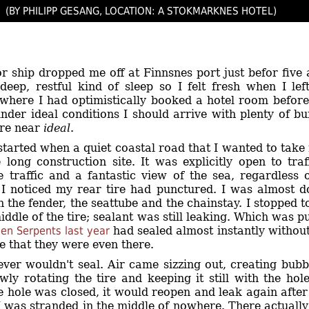
(BY PHILIPP GESANG, LOCATION: A STOKMARKNES HOTEL)
r ship dropped me off at Finnsnes port just befor five 
deep, restful kind of sleep so I felt fresh when I l
here I had optimistically booked a hotel room before 
nder ideal conditions I should arrive with plenty of bu
ere near
ideal
.
started when a quiet coastal road that I wanted to take
 long construction site. It was explicitly open to tr
le traffic and a fantastic view of the sea, regardless
 I noticed my rear tire had punctured. I was almost 
 the fender, the seattube and the chainstay. I stopped 
ddle of the tire; sealant was still leaking. Which was puz
en Serpents last year
had sealed almost instantly without 
e that they were even there.
ver wouldn't seal. Air came sizzing out, creating bubbl
owly rotating the tire and keeping it still with the ho
e hole was closed, it would reopen and leak again after 
I was stranded in the middle of nowhere. There actually i