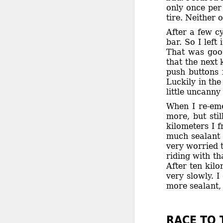
only once per 
tire. Neither 
After a few c
bar. So I left
That was good
that the next 
push buttons 
Luckily in the
little uncann
When I re-emer
more, but sti
kilometers I 
much sealant 
very worried t
riding with th
After ten kilo
very slowly. 
more sealant, 
RACE TO 